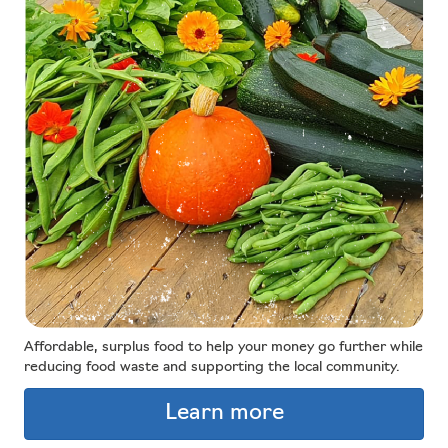
Affordable, surplus food to help your money go further while
reducing food waste and supporting the local community.
Learn more