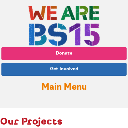
Donate
Get Involved
Main Menu
Our Projects