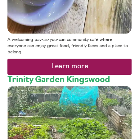
A welcoming pay-as-you-can community café where
everyone can enjoy great food, friendly faces and a place to
belong.
Learn more
Trinity Garden Kingswood