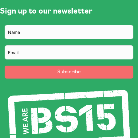
Sign up to our newsletter
Subscribe