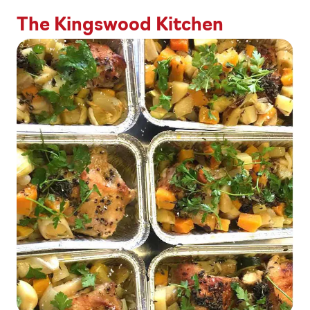
The Kingswood Kitchen