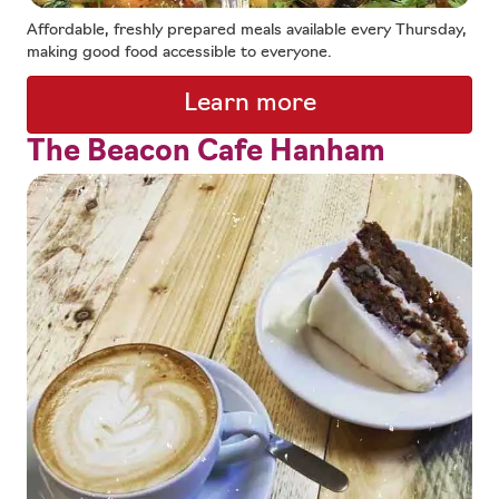
Affordable, freshly prepared meals available every Thursday,
making good food accessible to everyone.
Learn more
The Beacon Cafe Hanham