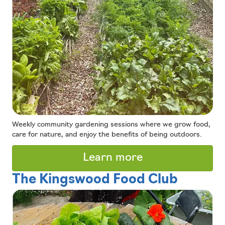
Weekly community gardening sessions where we grow food,
care for nature, and enjoy the benefits of being outdoors.
Learn more
The Kingswood Food Club