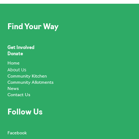
Find Your Way
Get Involved
Donate
Home
About Us
Community Kitchen
Community Allotments
News
Contact Us
Follow Us
Facebook