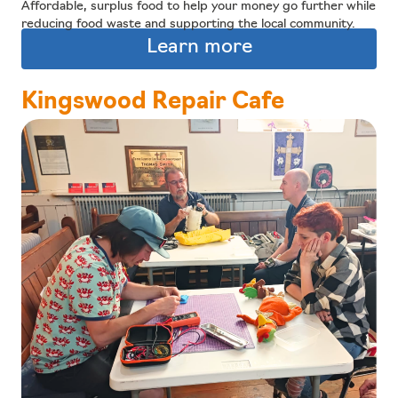
Affordable, surplus food to help your money go further while
reducing food waste and supporting the local community.
Learn more
Kingswood Repair Cafe