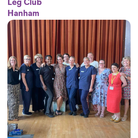
Leg Club
Hanham