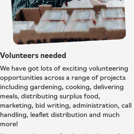
Volunteers needed
We have got lots of exciting volunteering
opportunities across a range of projects
including gardening, cooking, delivering
meals, distributing surplus food,
marketing, bid writing, administration, call
handling, leaflet distribution and much
more!