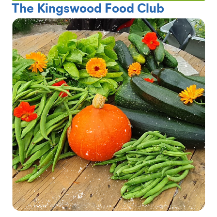
The Kingswood Food Club