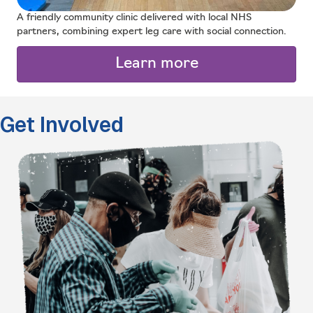
A friendly community clinic delivered with local NHS
partners, combining expert leg care with social connection.
Learn more
Get Involved