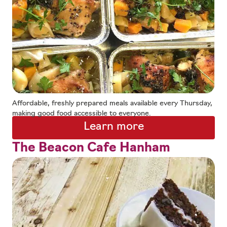
Affordable, freshly prepared meals available every Thursday,
making good food accessible to everyone.
Learn more
The Beacon Cafe Hanham