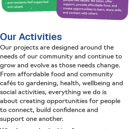
Our Activities
Our projects are designed around the
needs of our community and continue to
grow and evolve as those needs change.
From affordable food and community
cafés to gardening, health, wellbeing and
social activities, everything we do is
about creating opportunities for people
to connect, build confidence and
support one another.