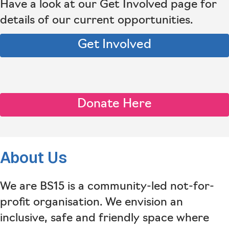
Have a look at our Get Involved page for
details of our current opportunities.
Get Involved
Donate Here
About Us
We are BS15 is a community-led not-for-
profit organisation. We envision an
inclusive, safe and friendly space where