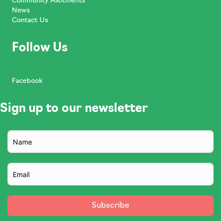
Community Allotments
News
Contact Us
Follow Us
Facebook
Sign up to our newsletter
Subscribe