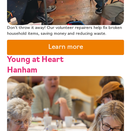
Don't throw it away! Our volunteer repairers help fix broken
household items, saving money and reducing waste.
Learn more
Young at Heart
Hanham