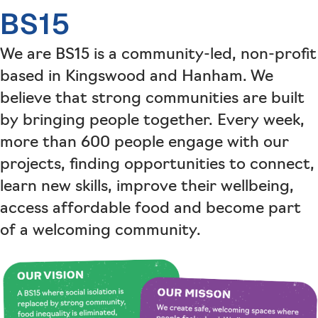
BS15
We are BS15 is a community-led, non-profit
based in Kingswood and Hanham. We
believe that strong communities are built
by bringing people together. Every week,
more than 600 people engage with our
projects, finding opportunities to connect,
learn new skills, improve their wellbeing,
access affordable food and become part
of a welcoming community.