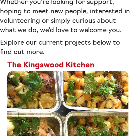
Whether you're looking for support,
hoping to meet new people, interested in
volunteering or simply curious about
what we do, we'd love to welcome you.
Explore our current projects below to
find out more.
The Kingswood Kitchen