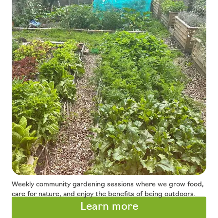
Weekly community gardening sessions where we grow food,
care for nature, and enjoy the benefits of being outdoors.
Learn more