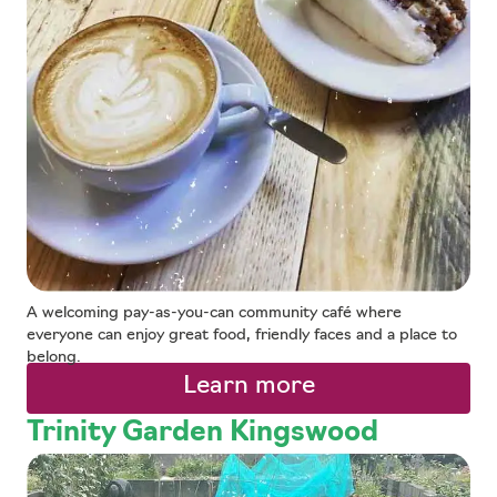
A welcoming pay-as-you-can community café where
everyone can enjoy great food, friendly faces and a place to
belong.
Learn more
Trinity Garden Kingswood