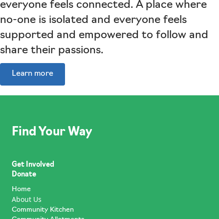
everyone feels connected. A place where
no-one is isolated and everyone feels
supported and empowered to follow and
share their passions.
Learn more
Find Your Way
Get Involved
Donate
Home
About Us
Community Kitchen