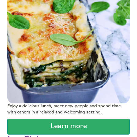
Enjoy a delicious lunch, meet new people and spend time
with others in a relaxed and welcoming setting.
Learn more