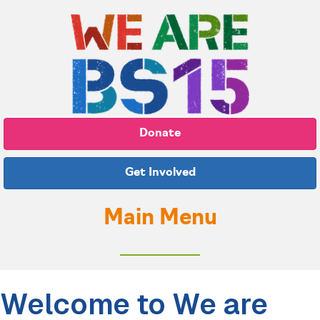
Donate
Get Involved
Main Menu
Welcome to We are