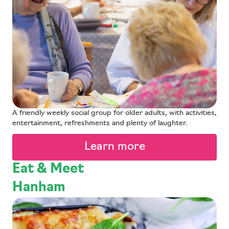
A friendly weekly social group for older adults, with activities,
entertainment, refreshments and plenty of laughter.
Learn more
Eat & Meet
Hanham