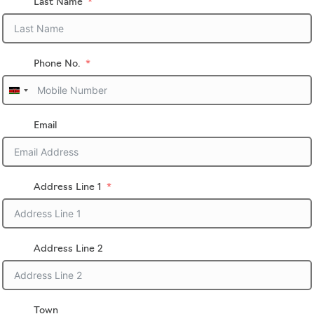
Last Name
Phone No.
U
n
i
Email
t
e
d
K
i
Address Line 1
n
g
d
o
Address Line 2
m
+
4
4
Town