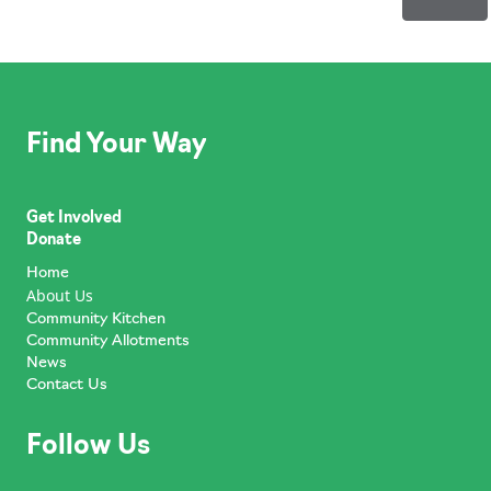
Find Your Way
Get Involved
Donate
Home
About Us
Community Kitchen
Community Allotments
News
Contact Us
Follow Us