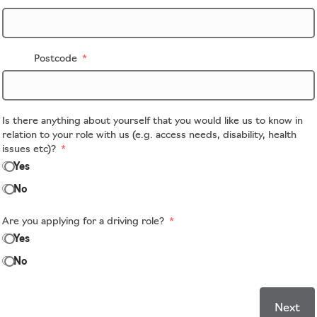
Postcode
Is there anything about yourself that you would like us to know in
relation to your role with us (e.g. access needs, disability, health
issues etc)?
Yes
No
Are you applying for a driving role?
Yes
No
Next