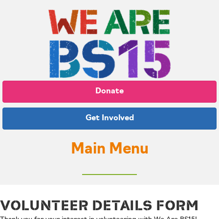
Donate
Get Involved
Main Menu
VOLUNTEER DETAILS FORM