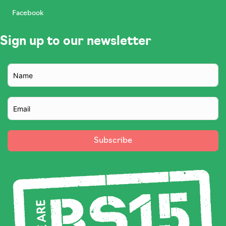
Facebook
Sign up to our newsletter
Subscribe