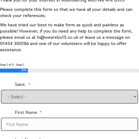
Thank you for your interest in volunteering with We Are BS15!
Please complete this form so that we have all your details and can
check your references.
We have tried our best to make form as quick and painless as
possible! However, if you do need any help to complete the form,
please email us at hi@wearebs15.co.uk or leave us a message on
01454 300186 and one of our volunteers will be happy to offer
assistance.
Step 1 of 5 - Step 1
20%
Salut.
First Name