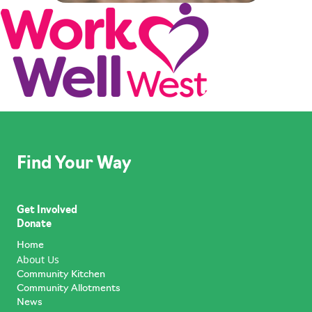
Find Your Way
Get Involved
Donate
Home
About Us
Community Kitchen
Community Allotments
News