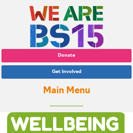
Donate
Get Involved
Main Menu