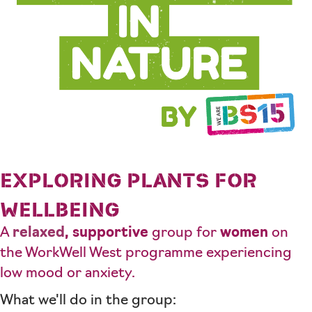
EXPLORING PLANTS FOR
WELLBEING
A
relaxed
,
supportive
group for
women
on
the WorkWell West programme experiencing
low mood or anxiety.
What we'll do in the group: