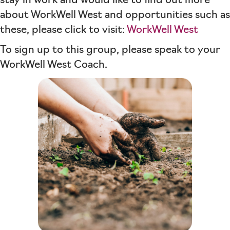
stay in work and would like to find out more
about WorkWell West and opportunities such as
these, please click to visit:
WorkWell West
To sign up to this group, please speak to your
WorkWell West Coach.