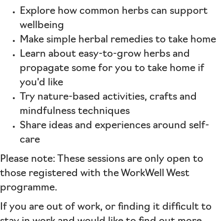
Explore how common herbs can support
wellbeing
Make simple herbal remedies to take home
Learn about easy-to-grow herbs and
propagate some for you to take home if
you'd like
Try nature-based activities, crafts and
mindfulness techniques
Share ideas and experiences around self-
care
Please note: These sessions are only open to
those registered with the WorkWell West
programme.
If you are out of work, or finding it difficult to