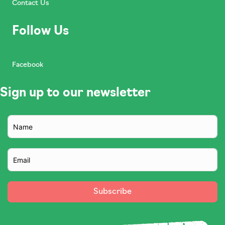
Contact Us
Follow Us
Facebook
Sign up to our newsletter
Subscribe